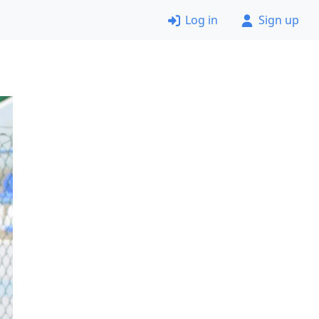
Log in
Sign up