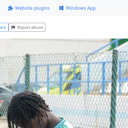
Website plugins
Windows App
are
Report abuse