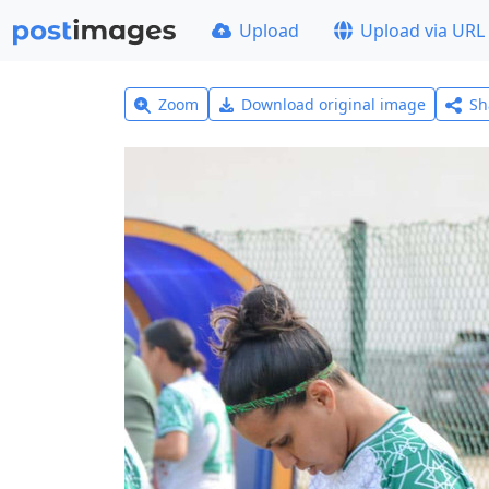
Upload
Upload via URL
Zoom
Download original image
Sh