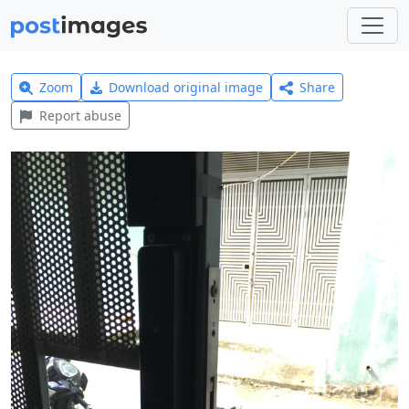
Zoom
Download original image
Share
Report abuse