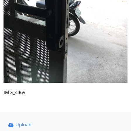
IMG_4469
Upload