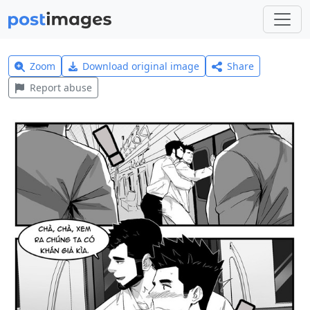
Zoom
Download original image
Share
Report abuse