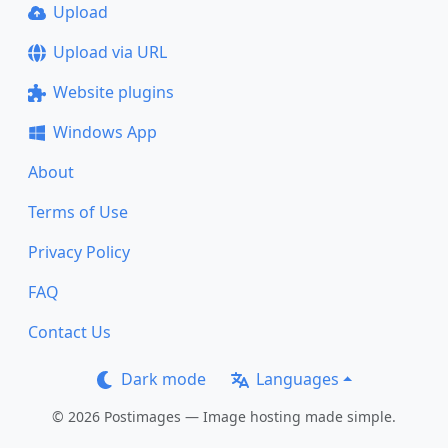
Upload
Upload via URL
Website plugins
Windows App
About
Terms of Use
Privacy Policy
FAQ
Contact Us
Dark mode
Languages
© 2026 Postimages — Image hosting made simple.