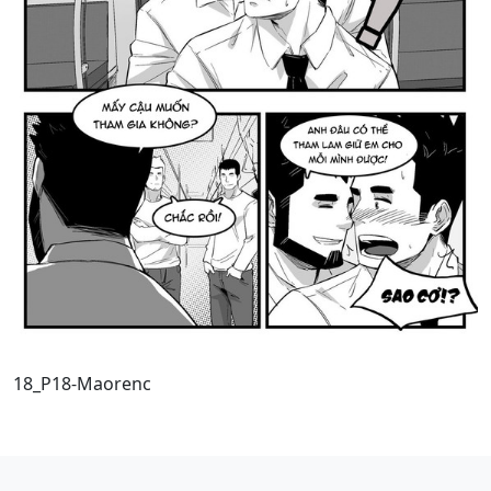
18_P18-Maorenc