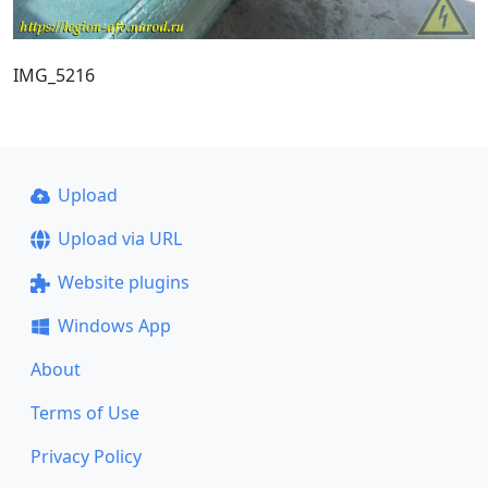
IMG_5216
Upload
Upload via URL
Website plugins
Windows App
About
Terms of Use
Privacy Policy