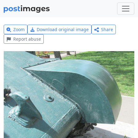
Zoom
Download original image
Share
Report abuse