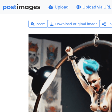
Upload
Upload via URL
Zoom
Download original image
Sh