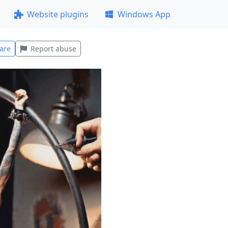
Website plugins
Windows App
are
Report abuse