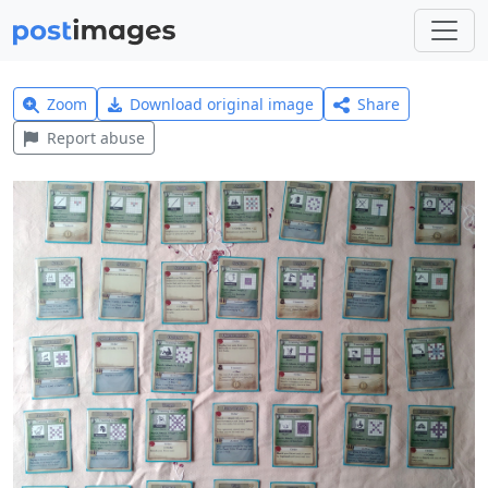
Zoom
Download original image
Share
Report abuse