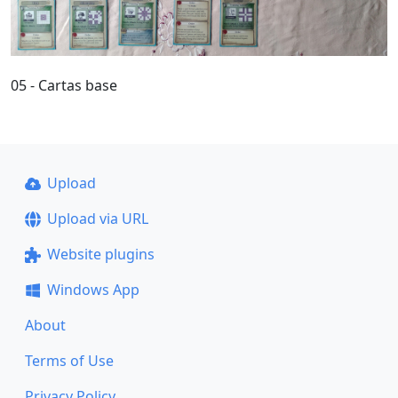
05 - Cartas base
Upload
Upload via URL
Website plugins
Windows App
About
Terms of Use
Privacy Policy