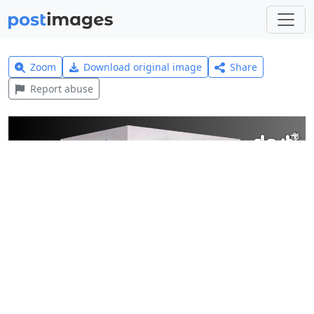
Zoom
Download original image
Share
Report abuse