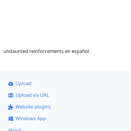
undaunted reinforcements en español
Upload
Upload via URL
Website plugins
Windows App
About