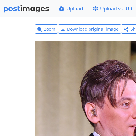
Upload
Upload via URL
Zoom
Download original image
Sh