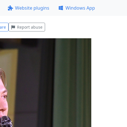
Website plugins
Windows App
are
Report abuse