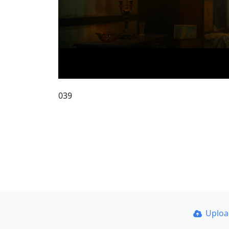
039
Uplo