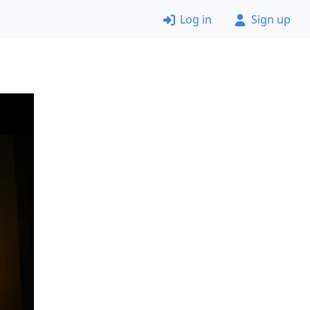
Log in
Sign up