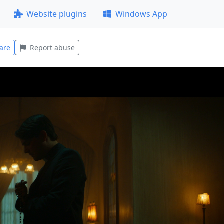
Website plugins
Windows App
are
Report abuse