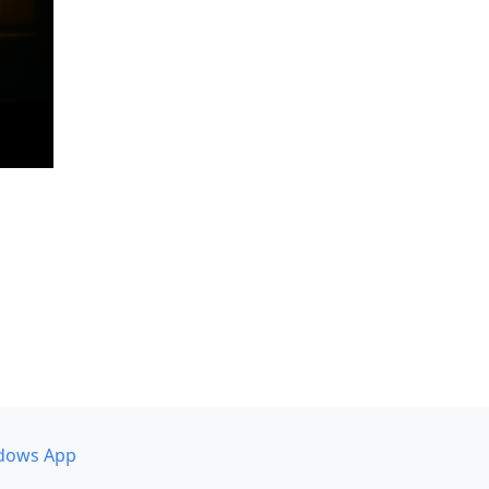
dows App