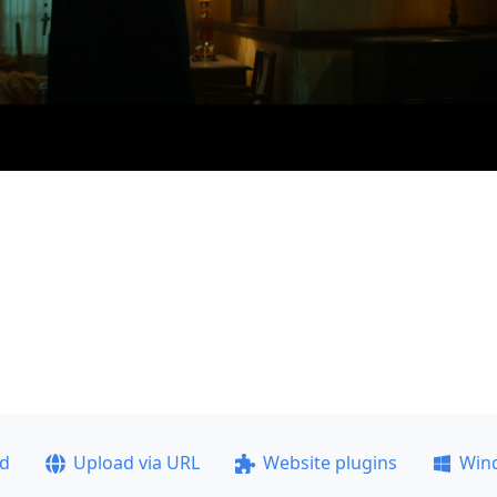
ad
Upload via URL
Website plugins
Win