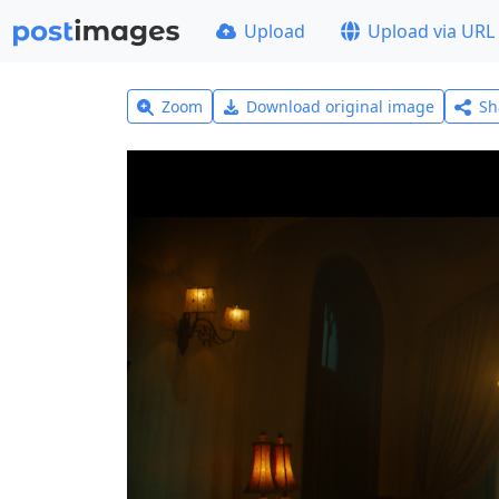
Upload
Upload via URL
Zoom
Download original image
Sh