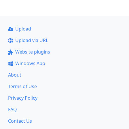
Upload
Upload via URL
Website plugins
Windows App
About
Terms of Use
Privacy Policy
FAQ
Contact Us