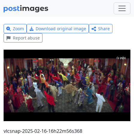
Zoom
Download original image
Share
Report abuse
vlcsnap-2025-02-16-16h22m56s368