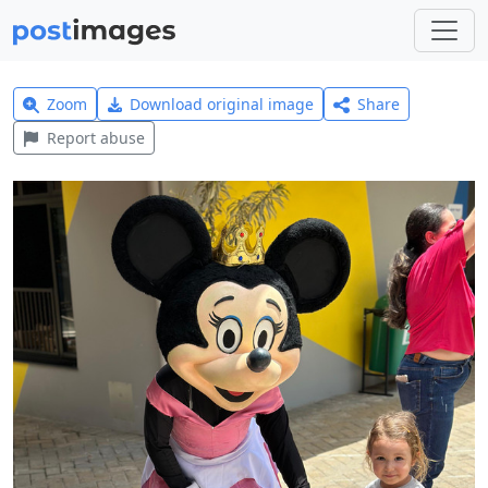
Zoom
Download original image
Share
Report abuse