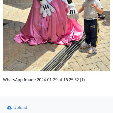
WhatsApp Image 2024-01-29 at 16.25.32 (1)
Upload