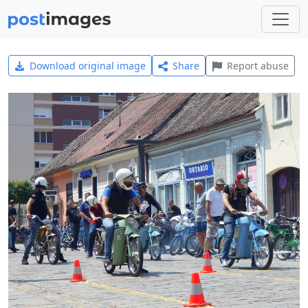
Download original image
Share
Report abuse