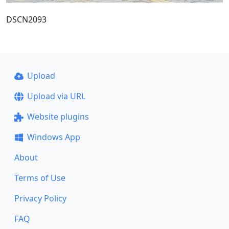
DSCN2093
Upload
Upload via URL
Website plugins
Windows App
About
Terms of Use
Privacy Policy
FAQ