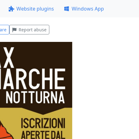
Website plugins
Windows App
are
Report abuse