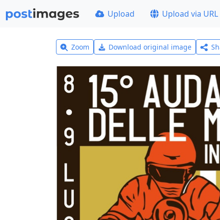
Upload
Upload via URL
Zoom
Download original image
Sh