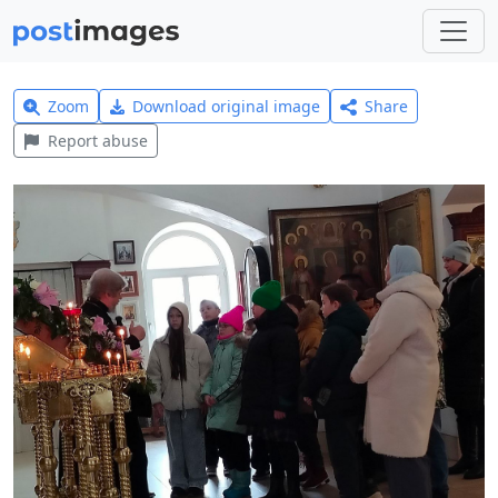
Zoom
Download original image
Share
Report abuse