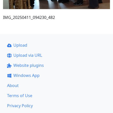
IMG_20250411_094230_482
Upload
Upload via URL
Website plugins
Windows App
About
Terms of Use
Privacy Policy