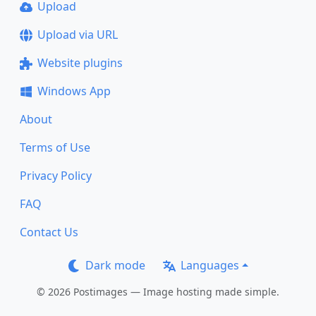
Upload
Upload via URL
Website plugins
Windows App
About
Terms of Use
Privacy Policy
FAQ
Contact Us
Dark mode
Languages
© 2026 Postimages — Image hosting made simple.