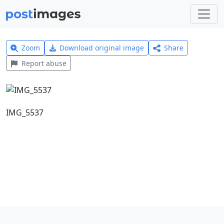
Zoom
Download original image
Share
Report abuse
IMG_5537