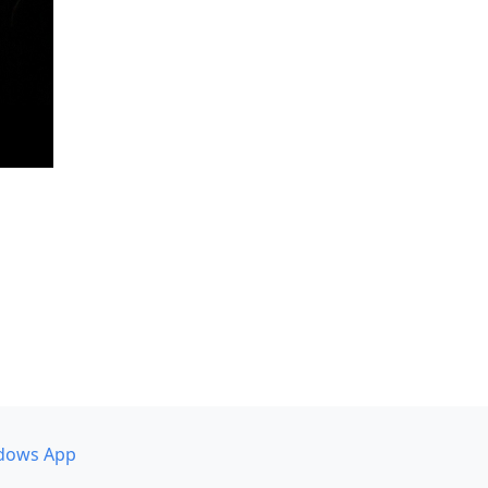
dows App