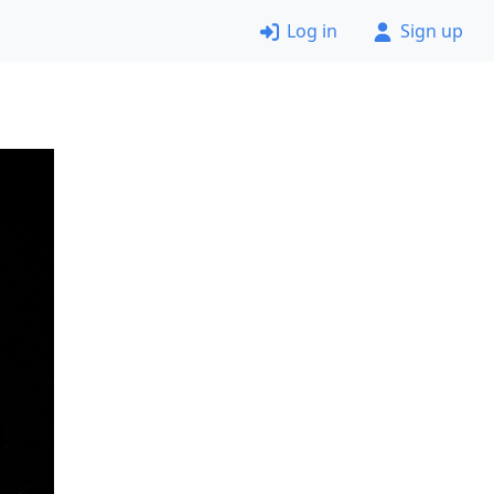
Log in
Sign up