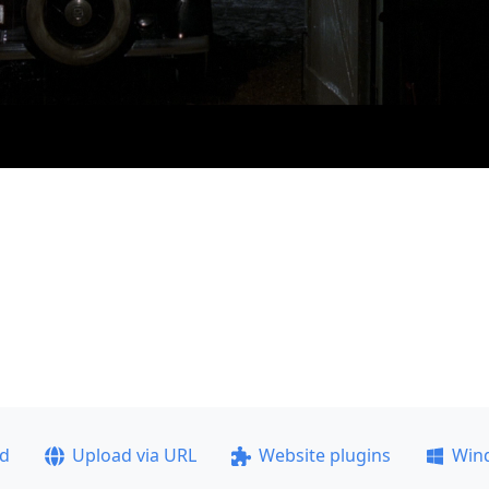
ad
Upload via URL
Website plugins
Win