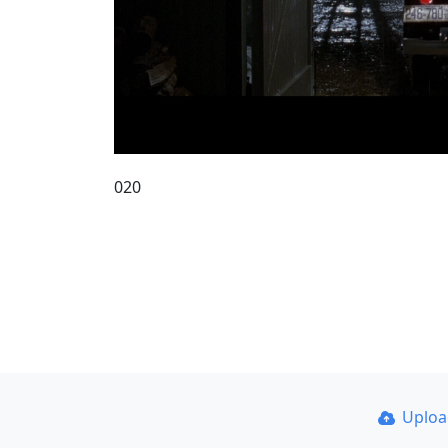
020
Uplo