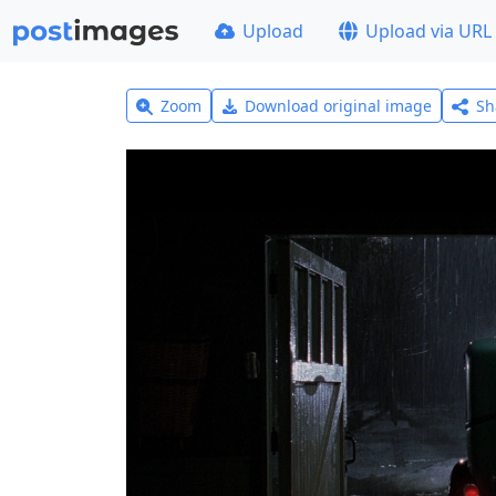
Upload
Upload via URL
Zoom
Download original image
Sh