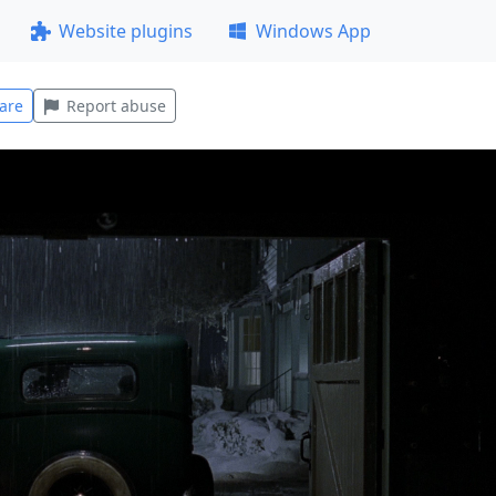
Website plugins
Windows App
are
Report abuse