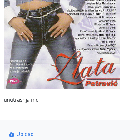
unutrasnja mc
Upload