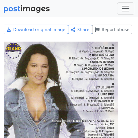
Download original image
Share
Report abuse