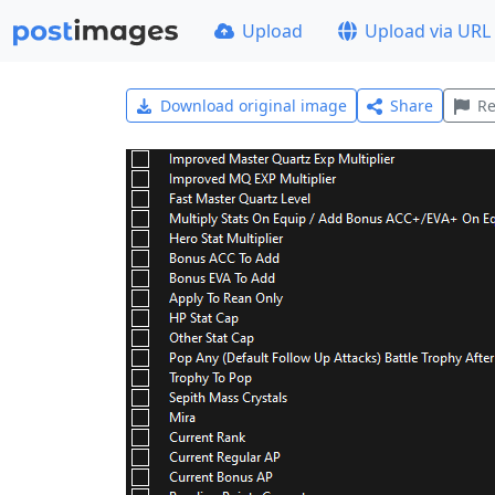
Upload
Upload via URL
Download original image
Share
Re