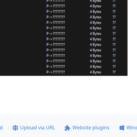
ad
Upload via URL
Website plugins
Win