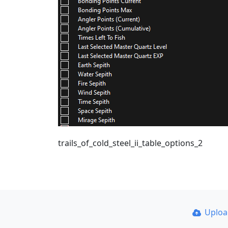
trails_of_cold_steel_ii_table_options_2
Uplo