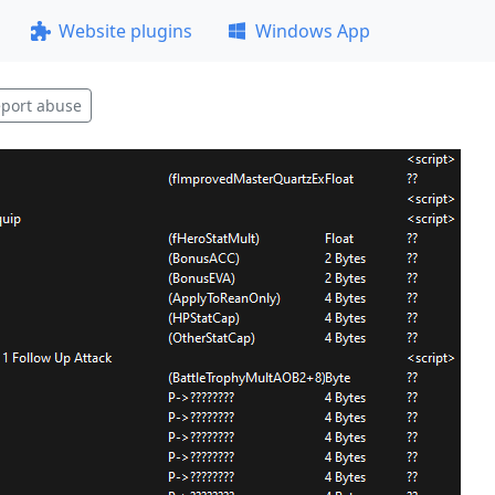
Website plugins
Windows App
port abuse