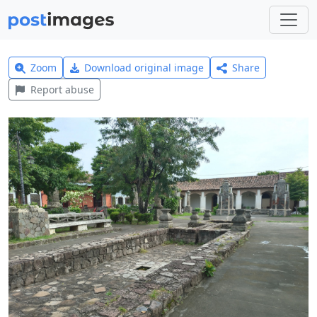
Zoom
Download original image
Share
Report abuse