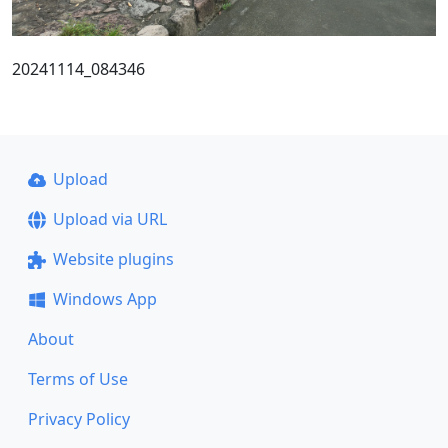
20241114_084346
Upload
Upload via URL
Website plugins
Windows App
About
Terms of Use
Privacy Policy