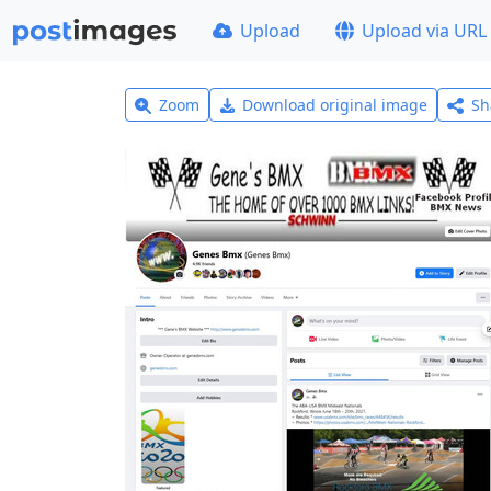
Upload
Upload via URL
Zoom
Download original image
Sh