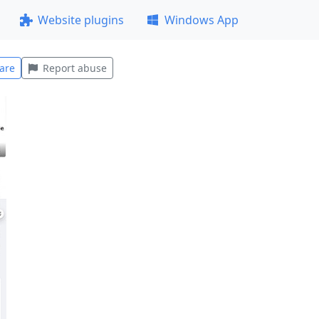
Website plugins
Windows App
are
Report abuse