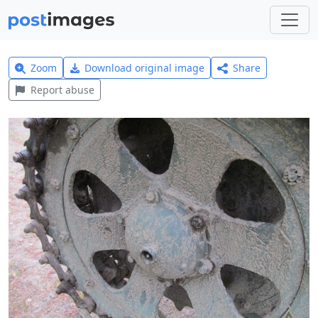
Zoom
Download original image
Share
Report abuse