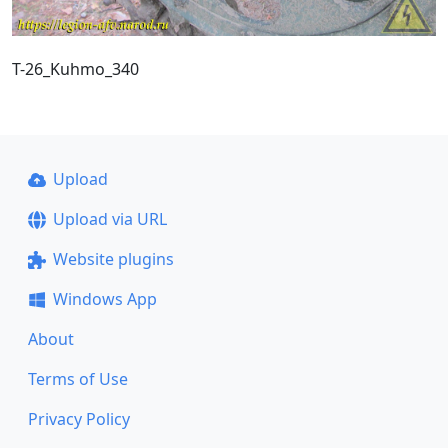
T-26_Kuhmo_340
Upload
Upload via URL
Website plugins
Windows App
About
Terms of Use
Privacy Policy