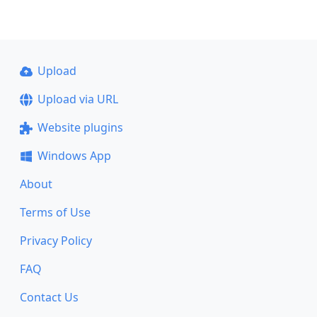
Upload
Upload via URL
Website plugins
Windows App
About
Terms of Use
Privacy Policy
FAQ
Contact Us