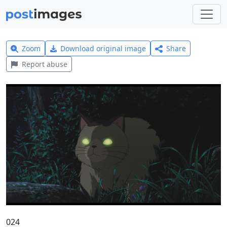
Zoom
Download original image
Share
Report abuse
024