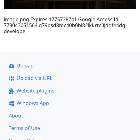
image png Expires 1775738741 Google Access Id
778043051564 q79bsd8mc40b0bl82ikkrtc3jdofe4dg
develope
Upload
Upload via URL
Website plugins
Windows App
About
Terms of Use