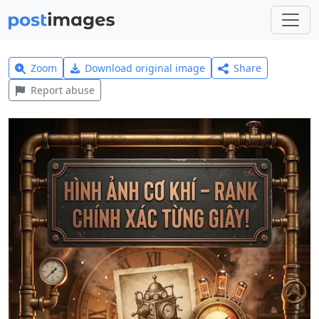
Zoom
Download original image
Share
Report abuse