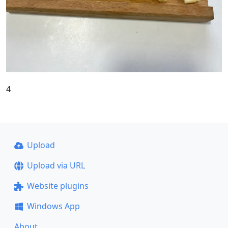
4
Upload
Upload via URL
Website plugins
Windows App
About