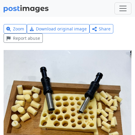
Zoom
Download original image
Share
Report abuse