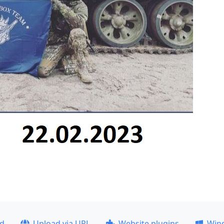
ad
Upload via URL
Website plugins
Win