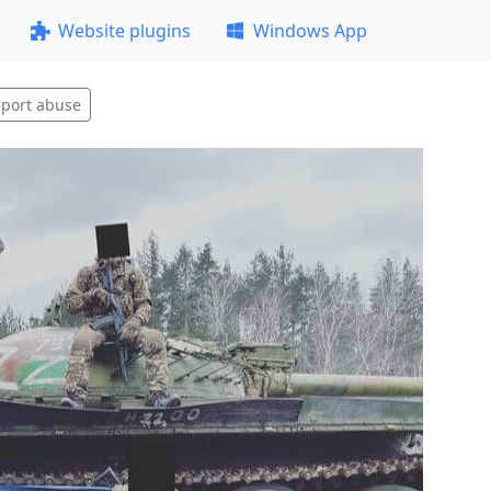
Website plugins
Windows App
port abuse