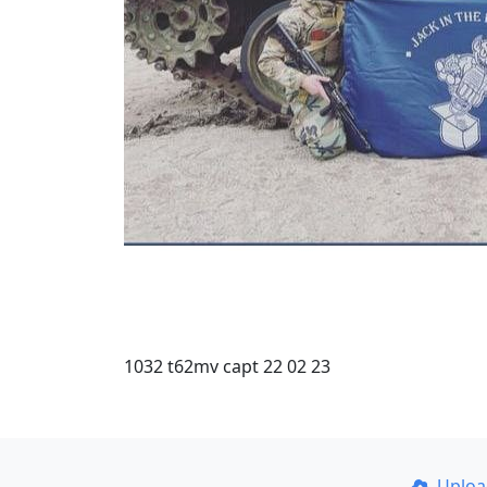
1032 t62mv capt 22 02 23
Uplo