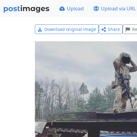
Upload
Upload via URL
Download original image
Share
Re