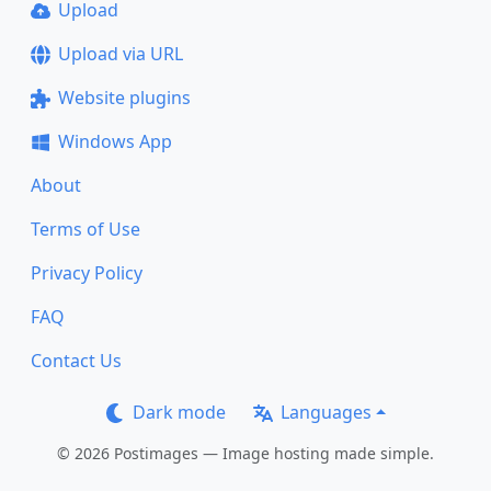
Upload
Upload via URL
Website plugins
Windows App
About
Terms of Use
Privacy Policy
FAQ
Contact Us
Dark mode
Languages
© 2026 Postimages — Image hosting made simple.