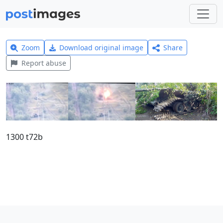
Zoom
Download original image
Share
Report abuse
1300 t72b