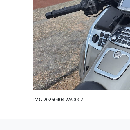
IMG 20260404 WA0002