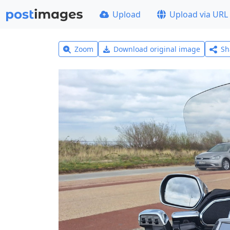
Upload
Upload via URL
Zoom
Download original image
Sh