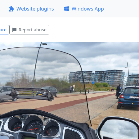
Website plugins
Windows App
are
Report abuse