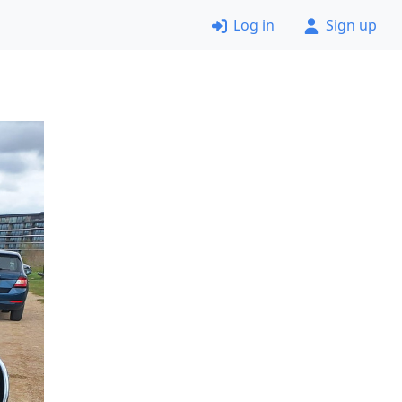
Log in
Sign up