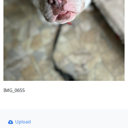
IMG_0655
Upload