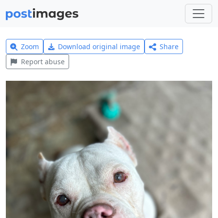
Zoom
Download original image
Share
Report abuse