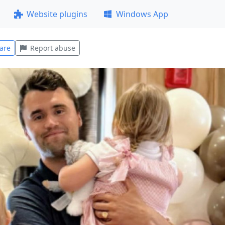
Website plugins
Windows App
are
Report abuse