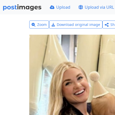
Upload
Upload via URL
Zoom
Download original image
Sh