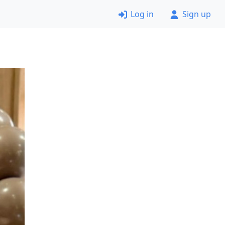
Log in
Sign up