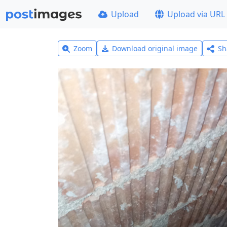
Upload
Upload via URL
Zoom
Download original image
Sh