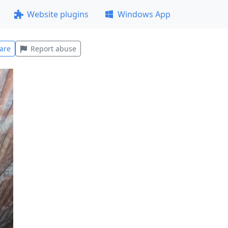
Website plugins
Windows App
are
Report abuse