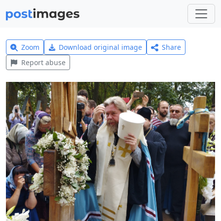
Zoom
Download original image
Share
Report abuse