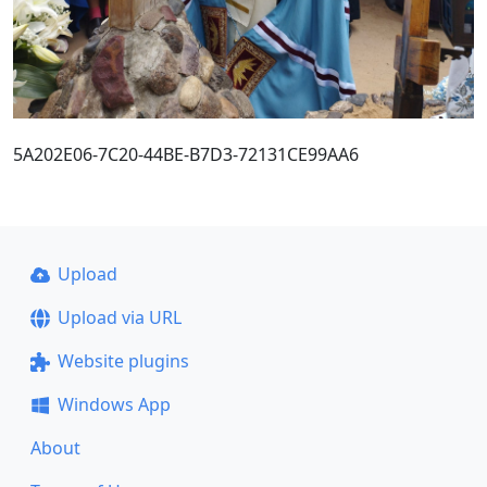
5A202E06-7C20-44BE-B7D3-72131CE99AA6
Upload
Upload via URL
Website plugins
Windows App
About