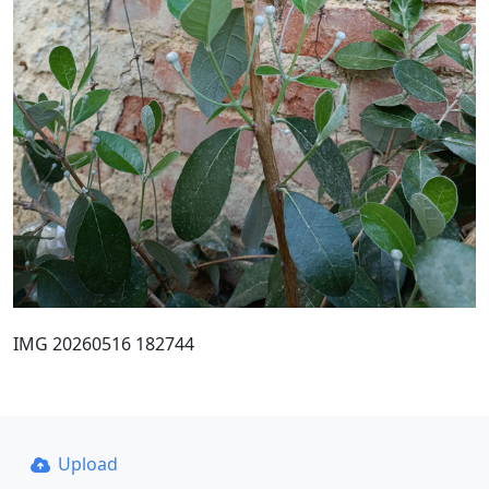
IMG 20260516 182744
Upload