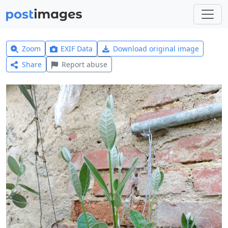
Zoom
EXIF Data
Download original image
Share
Report abuse