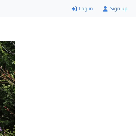
Log in
Sign up