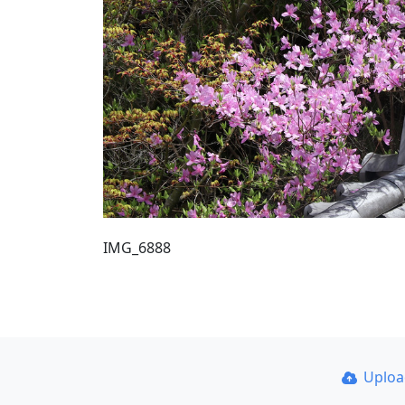
IMG_6888
Uplo