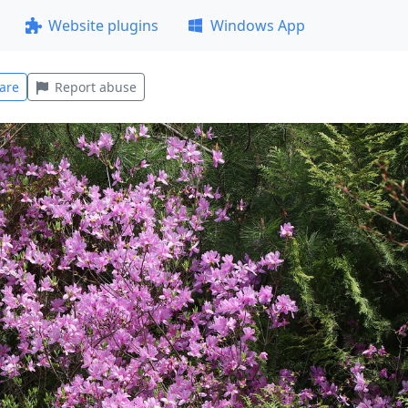
Website plugins
Windows App
are
Report abuse