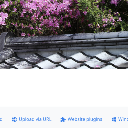
ad
Upload via URL
Website plugins
Win