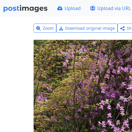
Upload
Upload via URL
Zoom
Download original image
Sh