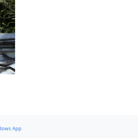
dows App