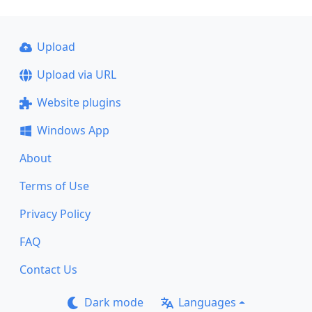
Upload
Upload via URL
Website plugins
Windows App
About
Terms of Use
Privacy Policy
FAQ
Contact Us
Dark mode
Languages