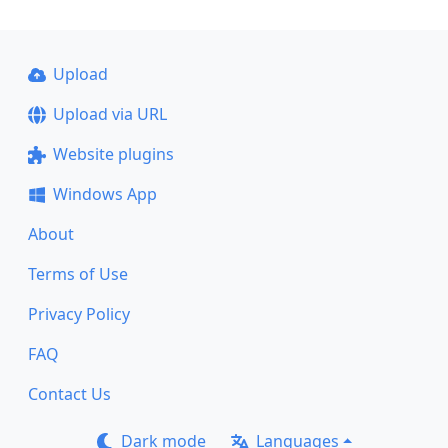
Upload
Upload via URL
Website plugins
Windows App
About
Terms of Use
Privacy Policy
FAQ
Contact Us
Dark mode
Languages