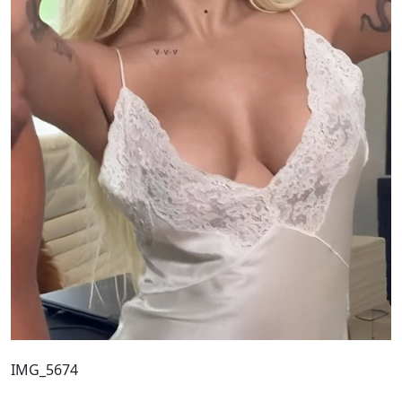
IMG_5674