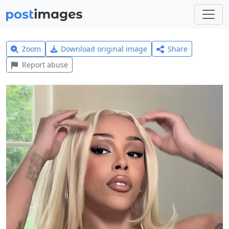
Zoom
Download original image
Share
Report abuse