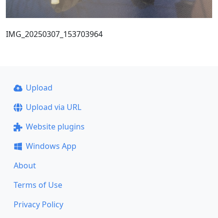
IMG_20250307_153703964
Upload
Upload via URL
Website plugins
Windows App
About
Terms of Use
Privacy Policy