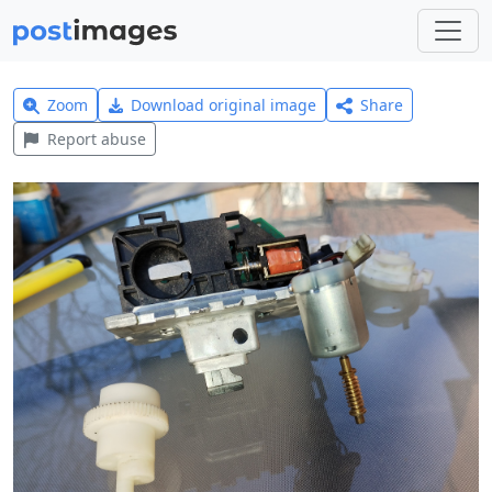
Zoom
Download original image
Share
Report abuse