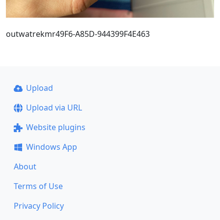
outwatrekmr49F6-A85D-944399F4E463
Upload
Upload via URL
Website plugins
Windows App
About
Terms of Use
Privacy Policy