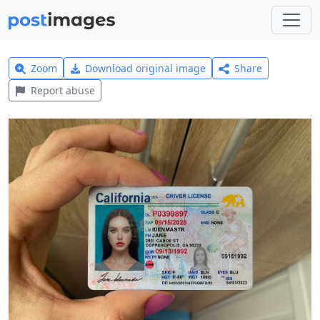
Zoom
Download original image
Share
Report abuse