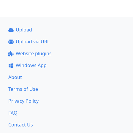
Upload
Upload via URL
Website plugins
Windows App
About
Terms of Use
Privacy Policy
FAQ
Contact Us