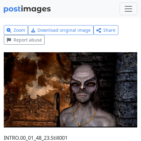
Zoom
Download original image
Share
Report abuse
INTRO.00_01_48_23.Still001