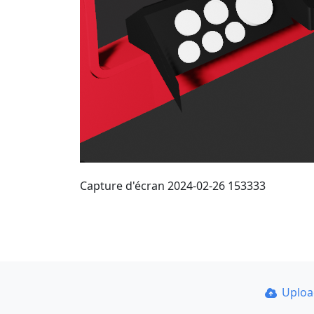
Capture d'écran 2024-02-26 153333
Uplo