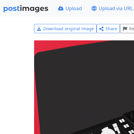
Upload
Upload via URL
Download original image
Share
Re