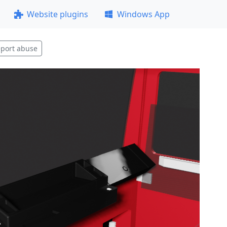
Website plugins
Windows App
port abuse