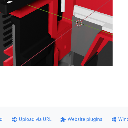
ad
Upload via URL
Website plugins
Win