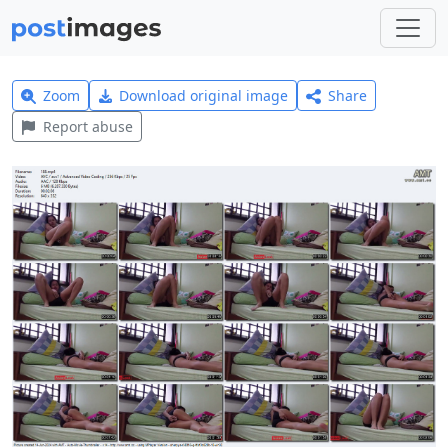
Zoom
Download original image
Share
Report abuse