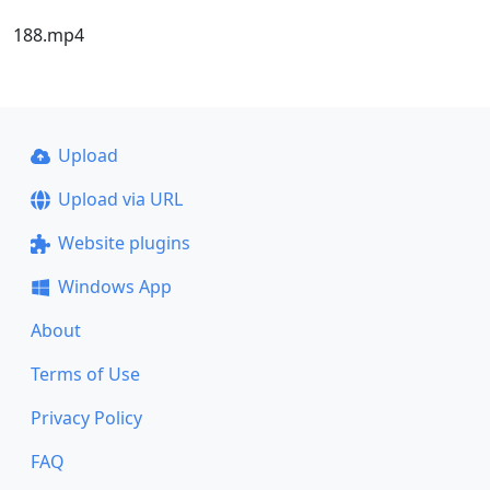
188.mp4
Upload
Upload via URL
Website plugins
Windows App
About
Terms of Use
Privacy Policy
FAQ