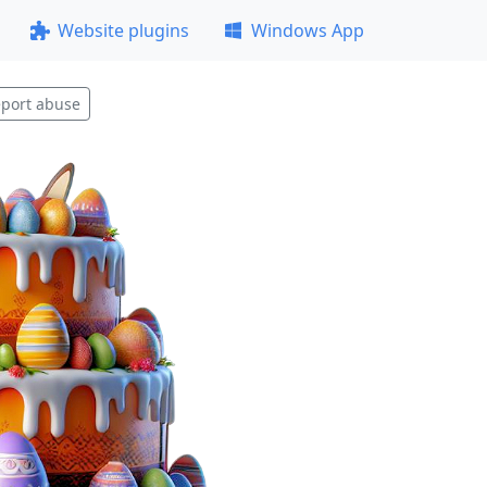
Website plugins
Windows App
port abuse