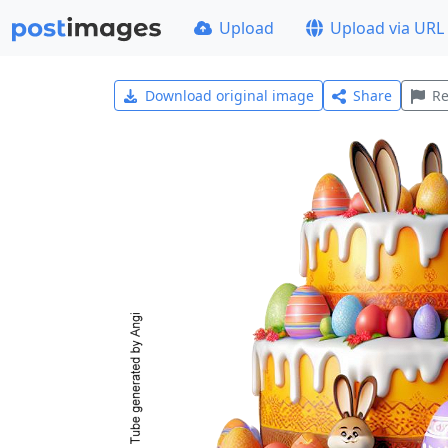
Upload
Upload via URL
Download original image
Share
Re