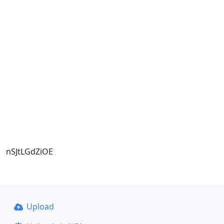
nSJtLGdZiOE
Upload