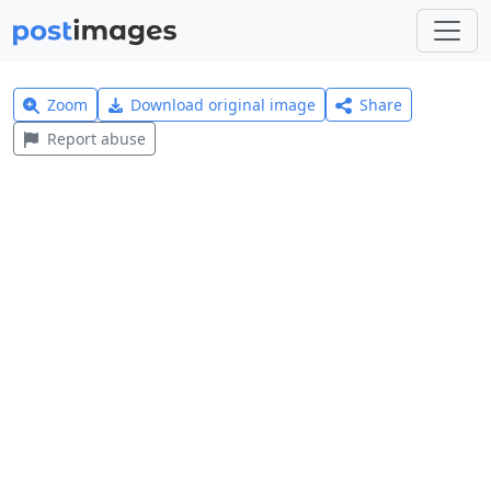
Zoom
Download original image
Share
Report abuse