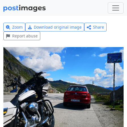
Zoom
Download original image
Share
Report abuse