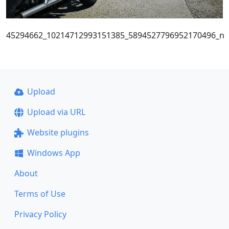
45294662_10214712993151385_5894527796952170496_n
Upload
Upload via URL
Website plugins
Windows App
About
Terms of Use
Privacy Policy