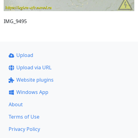
IMG_9495
Upload
Upload via URL
Website plugins
Windows App
About
Terms of Use
Privacy Policy