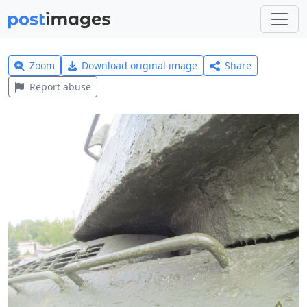
Zoom
Download original image
Share
Report abuse