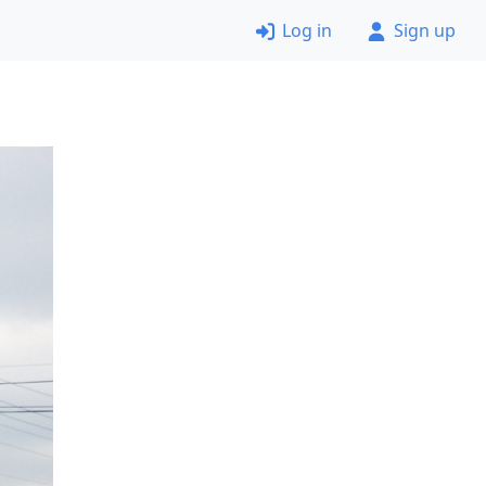
Log in
Sign up