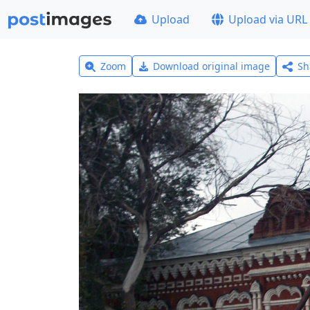
Upload
Upload via URL
Zoom
Download original image
Sh