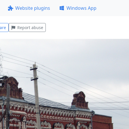
Website plugins
Windows App
are
Report abuse