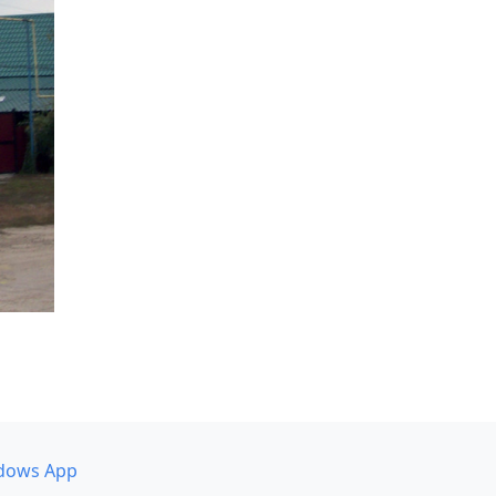
dows App