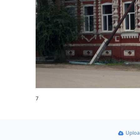
7
Uplo