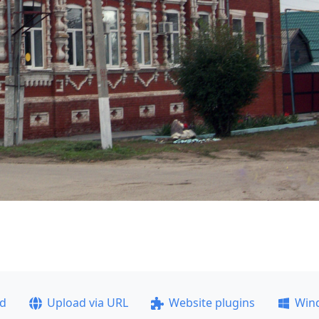
ad
Upload via URL
Website plugins
Win