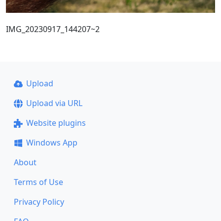
IMG_20230917_144207~2
Upload
Upload via URL
Website plugins
Windows App
About
Terms of Use
Privacy Policy