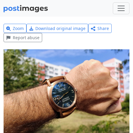
Zoom
Download original image
Share
Report abuse