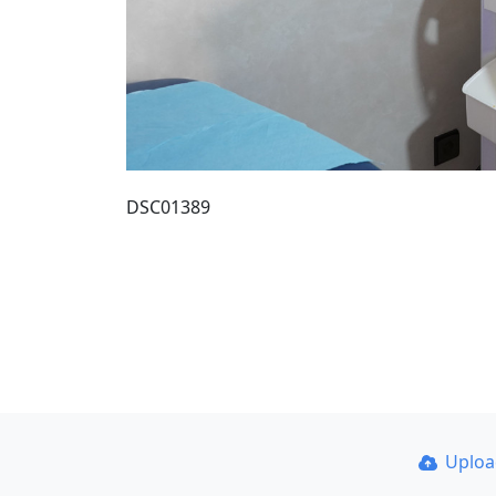
DSC01389
Uplo