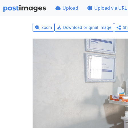
Upload
Upload via URL
Zoom
Download original image
Sh