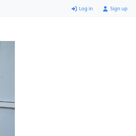
Log in
Sign up