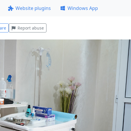
Website plugins
Windows App
are
Report abuse