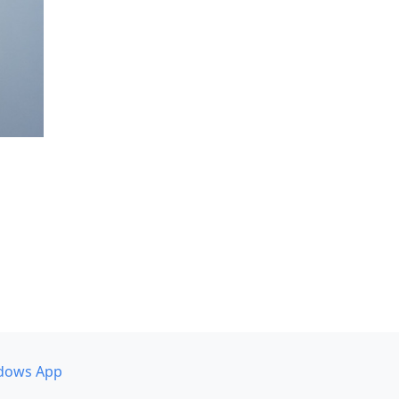
dows App