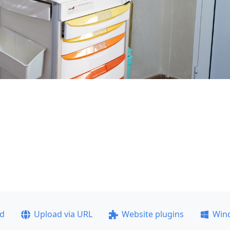
ad
Upload via URL
Website plugins
Win