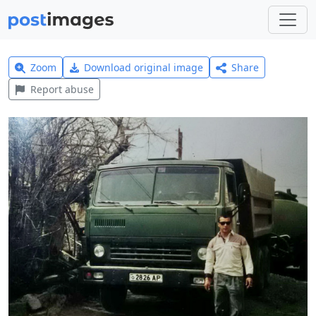
Zoom
Download original image
Share
Report abuse