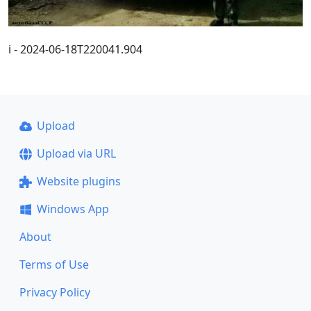
i - 2024-06-18T220041.904
Upload
Upload via URL
Website plugins
Windows App
About
Terms of Use
Privacy Policy