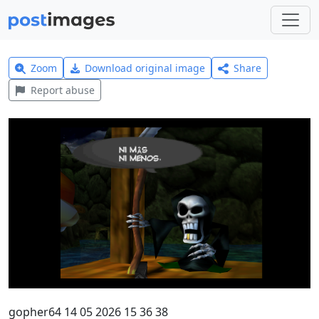
Zoom
Download original image
Share
Report abuse
gopher64 14 05 2026 15 36 38