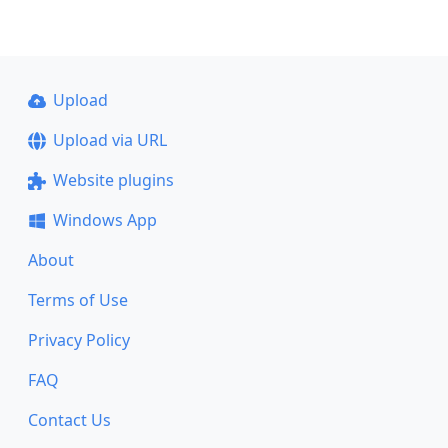
Upload
Upload via URL
Website plugins
Windows App
About
Terms of Use
Privacy Policy
FAQ
Contact Us