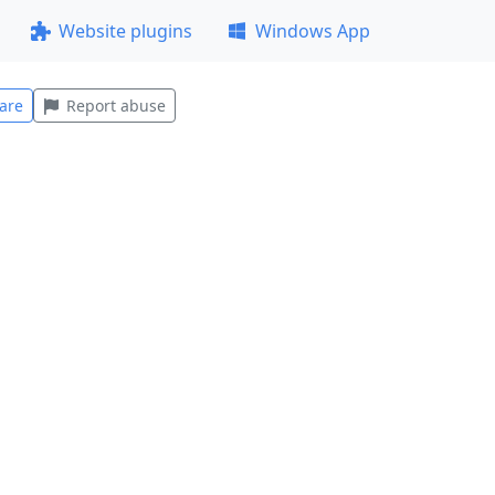
Website plugins
Windows App
are
Report abuse