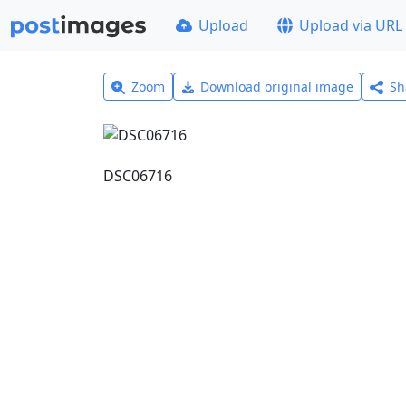
Upload
Upload via URL
Zoom
Download original image
Sh
DSC06716