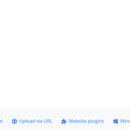
ad
Upload via URL
Website plugins
Win